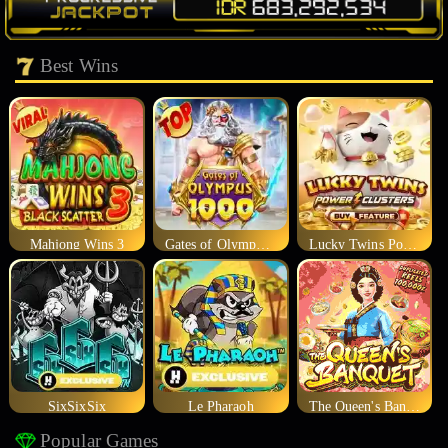
Best Wins
Mahjong Wins 3
Gates of Olympus 1000
Lucky Twins Power Clusters
SixSixSix
Le Pharaoh
The Queen's Banquet
Popular Games