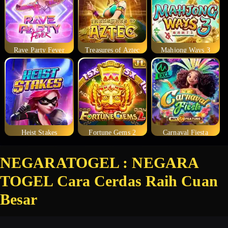
Rave Party Fever
Treasures of Aztec
Mahjong Ways 3
Heist Stakes
Fortune Gems 2
Carnaval Fiesta
NEGARATOGEL : NEGARA
TOGEL Cara Cerdas Raih Cuan
Besar