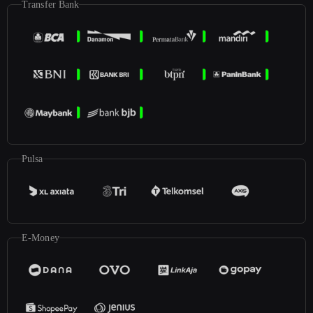
Transfer Bank
Pulsa
E-Money