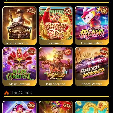
Wild Bounty Showdown
Fortune Ox
Fortune Rabbit
Mask Carnival
Bali Vacation
Speed Winner
Hot Games