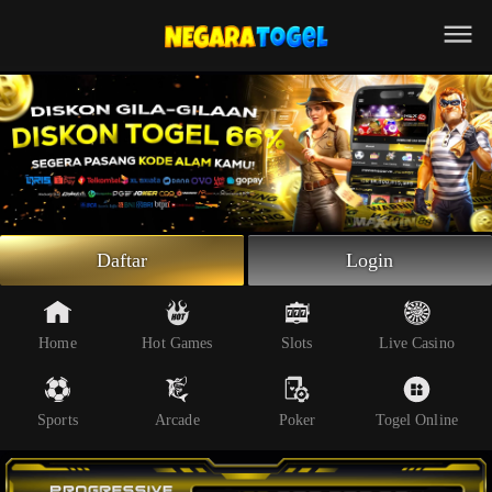
Beranda
Slot Online
Live Casino
Sportsbook
Arcade
Togel Online
Daftar
Login
Poker
Whatsapp
Home
Hot Games
Slots
Live Casino
Telegram
Sports
Arcade
Poker
Togel Online
Livechat