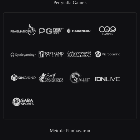
Penyedia Games
Metode Pembayaran